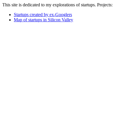
This site is dedicated to my explorations of startups. Projects:
Startups created by ex-Googlers
Map of startups in Silicon Valley